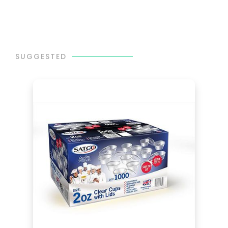
SUGGESTED