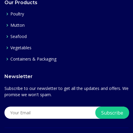
Our Products
Poultry
Mutton
Seafood
Vegetables
Containers & Packaging
Newsletter
Subscribe to our newsletter to get all the updates and offers. We
promise we won't spam.