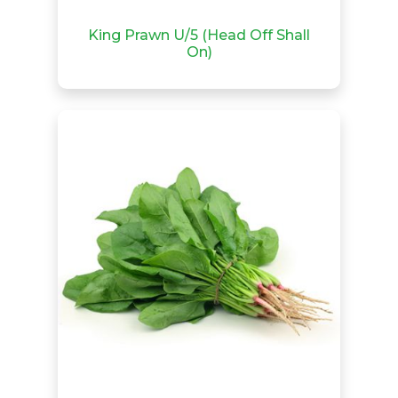
King Prawn U/5 (Head Off Shall
On)