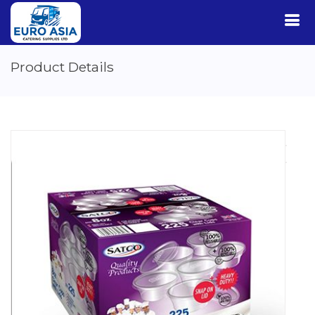
Product Details