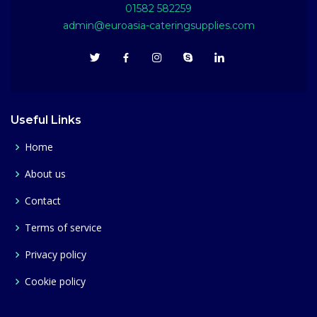
01582 582259
admin@euroasia-cateringsupplies.com
Useful Links
Home
About us
Contact
Terms of service
Privacy policy
Cookie policy