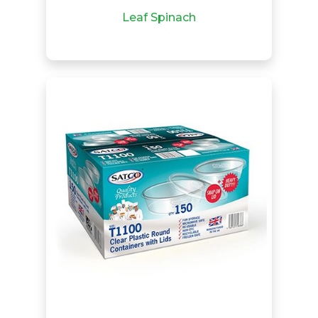
Leaf Spinach