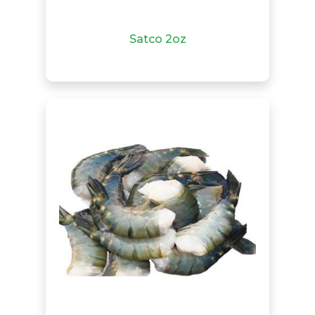
Satco 2oz