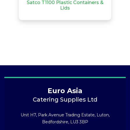
Satco T1100 Plastic Containers &
Lids
Euro Asia
Catering Supplies Ltd
Unit H7, Park Avenue Trading Estate, Luton,
Bedfordshire, LU3 3BP