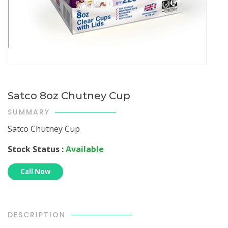
Satco 8oz Chutney Cup
SUMMARY
Satco Chutney Cup
Stock Status :
Available
Call Now
DESCRIPTION