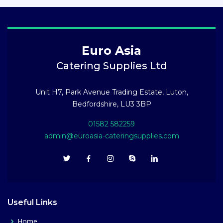
Euro Asia
Catering Supplies Ltd
Unit H7, Park Avenue Trading Estate, Luton,
Bedfordshire, LU3 3BP
01582 582259
admin@euroasia-cateringsupplies.com
Useful Links
Home