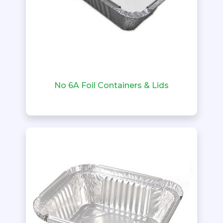
No 6A Foil Containers & Lids