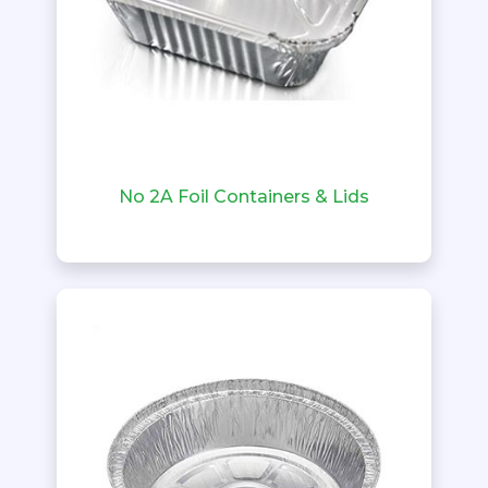
No 2A Foil Containers & Lids