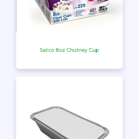
Satco 8oz Chutney Cup