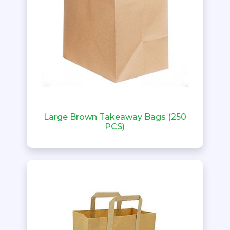
Large Brown Takeaway Bags (250
PCS)