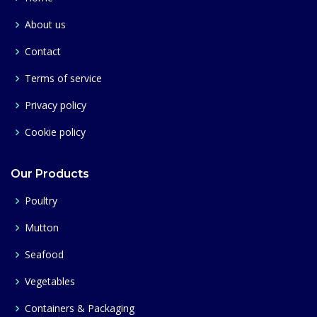
About us
Contact
Terms of service
Privacy policy
Cookie policy
Our Products
Poultry
Mutton
Seafood
Vegetables
Containers & Packaging