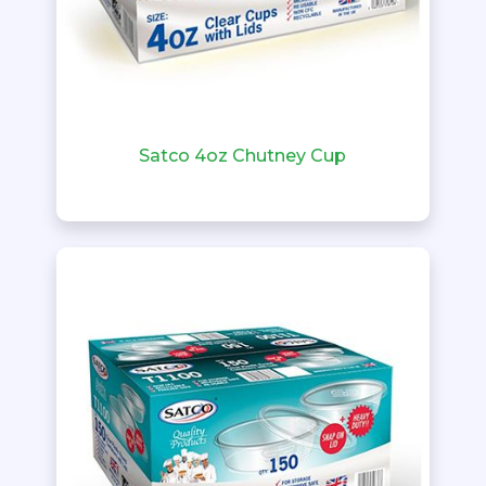
Satco 4oz Chutney Cup