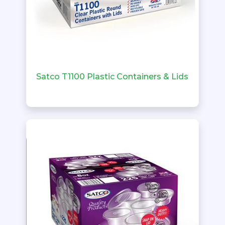
Satco T1100 Plastic Containers & Lids