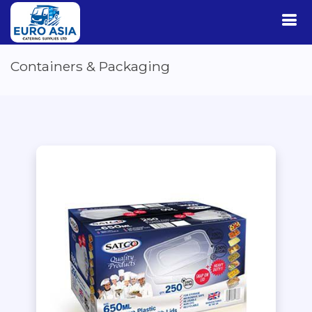
Containers & Packaging