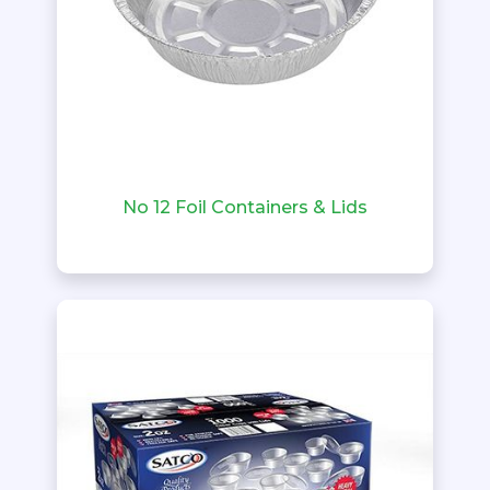
No 12 Foil Containers & Lids