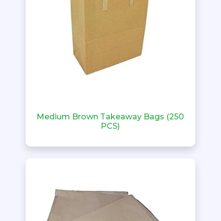
Medium Brown Takeaway Bags (250
PCS)