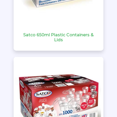
Satco 650ml Plastic Containers &
Lids