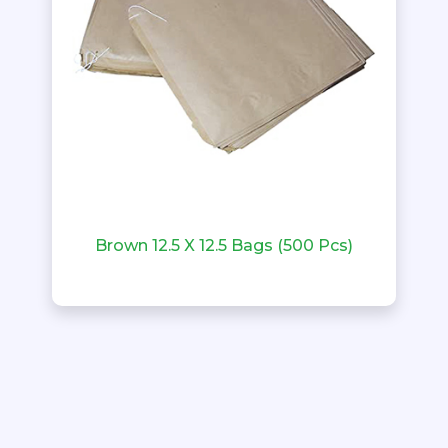
Brown 12.5 X 12.5 Bags (500 Pcs)