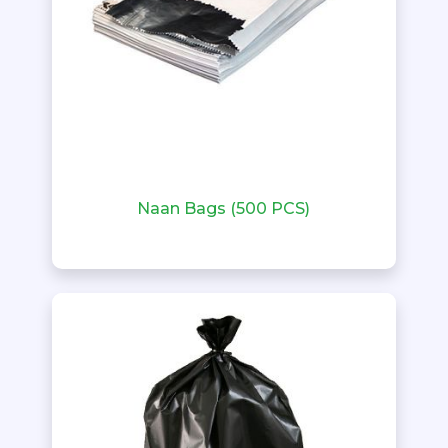
Naan Bags (500 PCS)