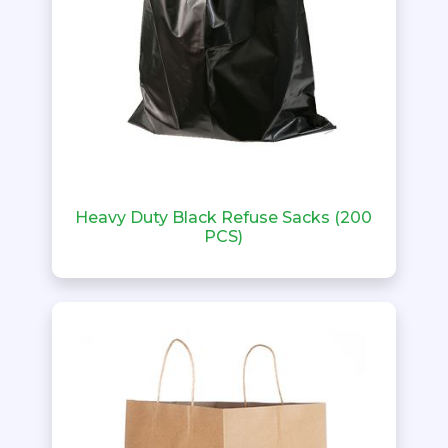
Heavy Duty Black Refuse Sacks (200
PCS)