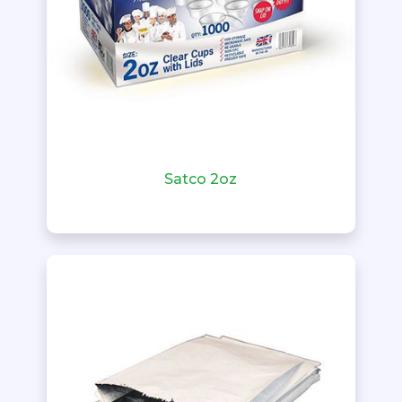
Satco 2oz