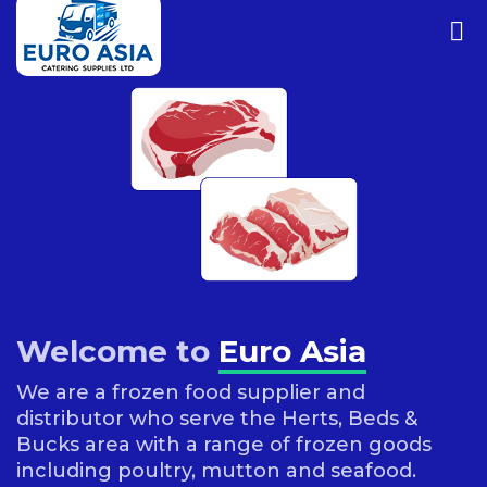
Welcome to
Euro Asia
We are a frozen food supplier and
distributor who serve the Herts, Beds &
Bucks area with a range of frozen goods
including poultry, mutton and seafood.