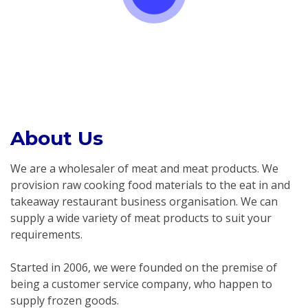
About Us
We are a wholesaler of meat and meat products. We
provision raw cooking food materials to the eat in and
takeaway restaurant business organisation. We can
supply a wide variety of meat products to suit your
requirements.
Started in 2006, we were founded on the premise of
being a customer service company, who happen to
supply frozen goods.