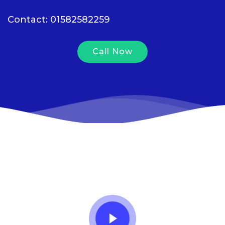
Contact: 01582582259
Call Now