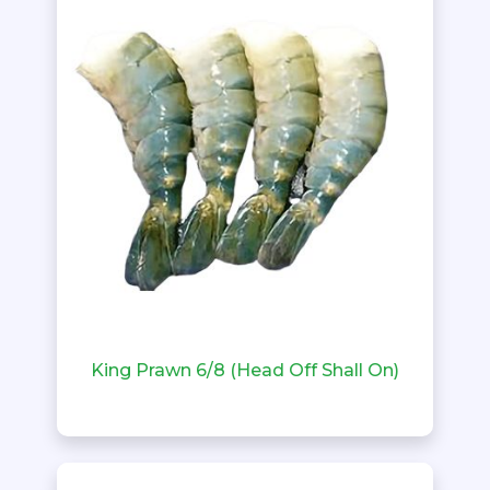
King Prawn 6/8 (Head Off Shall On)