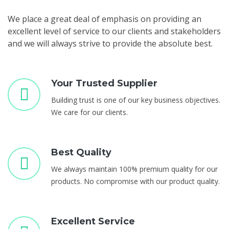
We place a great deal of emphasis on providing an
excellent level of service to our clients and stakeholders
and we will always strive to provide the absolute best.
Your Trusted Supplier
Building trust is one of our key business objectives.
We care for our clients.
Best Quality
We always maintain 100% premium quality for our
products. No compromise with our product quality.
Excellent Service