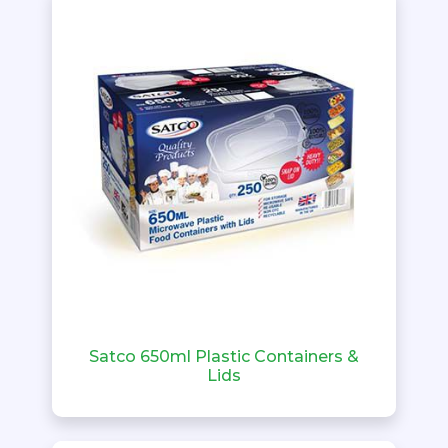
Satco 650ml Plastic Containers &
Lids