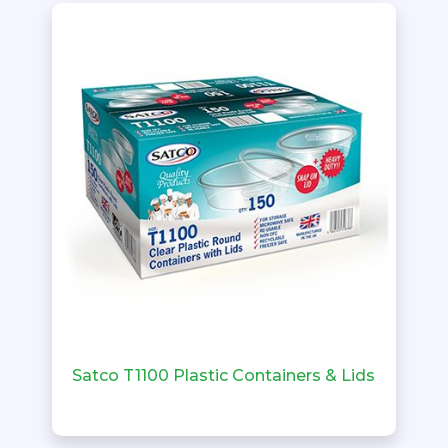
Satco T1100 Plastic Containers & Lids