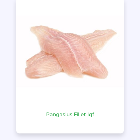
Pangasius Fillet Iqf