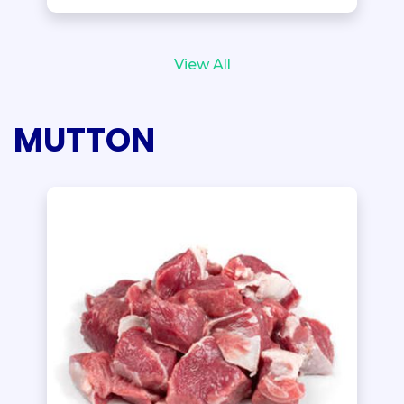
View All
MUTTON