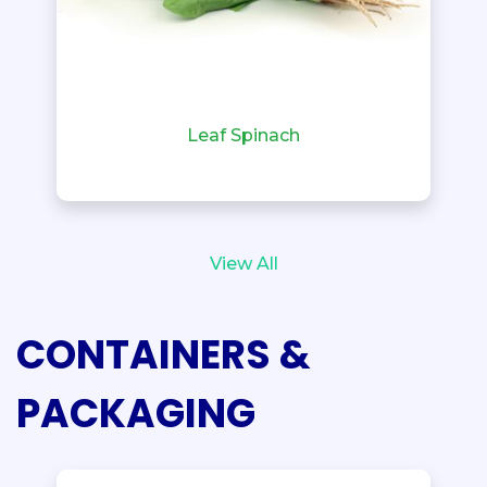
Leaf Spinach
View All
CONTAINERS &
PACKAGING