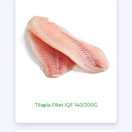
Tilapia Fillet IQF 140/200G