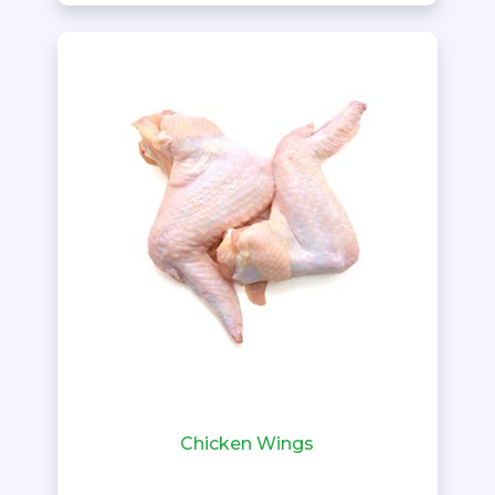
Chicken Wings