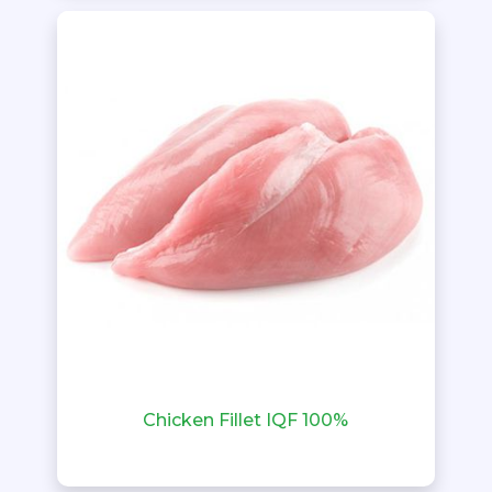
Chicken Fillet IQF 100%