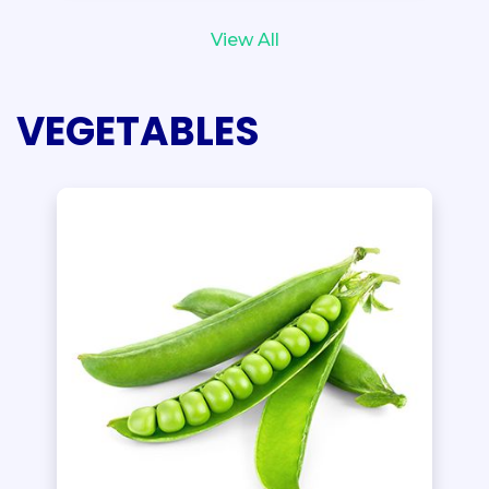
View All
VEGETABLES