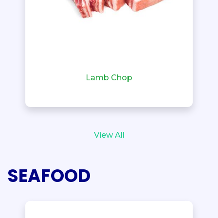
Lamb Chop
View All
SEAFOOD