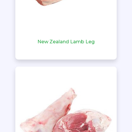
New Zealand Lamb Leg