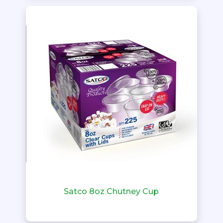
Satco 8oz Chutney Cup