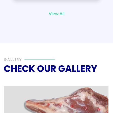
View All
GALLERY
CHECK OUR GALLERY