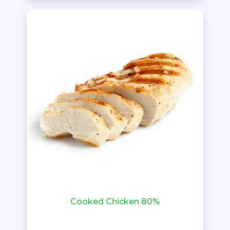
Cooked Chicken 80%