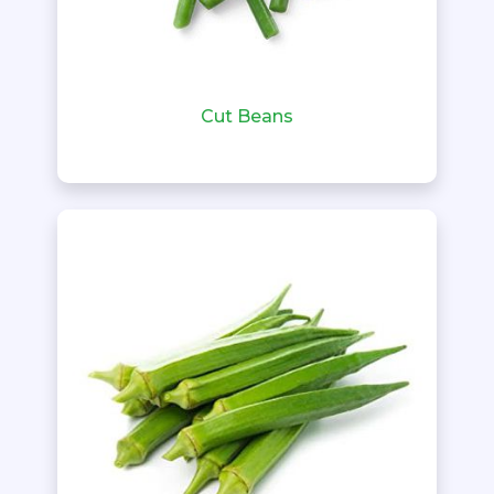
Cut Beans