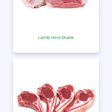
Lamb Hind Shank