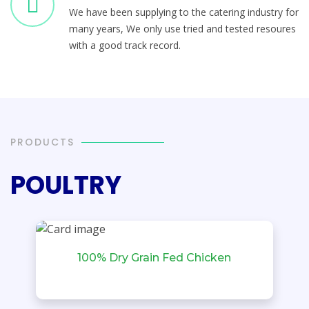
We have been supplying to the catering industry for
many years, We only use tried and tested resoures
with a good track record.
PRODUCTS
POULTRY
100% Dry Grain Fed Chicken