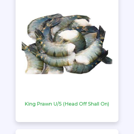
King Prawn U/5 (Head Off Shall On)