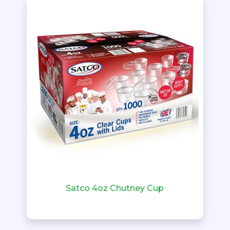
Satco 4oz Chutney Cup