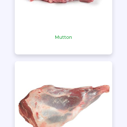
Mutton